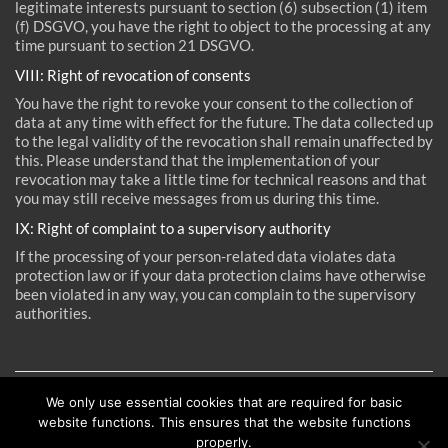
legitimate interests pursuant to section (6) subsection (1) item
(f) DSGVO, you have the right to object to the processing at any
time pursuant to section 21 DSGVO.
VIII: Right of revocation of consents
You have the right to revoke your consent to the collection of
data at any time with effect for the future. The data collected up
to the legal validity of the revocation shall remain unaffected by
this. Please understand that the implementation of your
revocation may take a little time for technical reasons and that
reichardt+partner architekten
you may still receive messages from us during this time.
Elbchaussee 93
IX: Right of complaint to a supervisory authority
D-22763 Hamburg
If the processing of your person-related data violates data
protection law or if your data protection claims have otherwise
Tel +49 (40) 600 809 60
been violated in any way, you can complain to the supervisory
Fax +49 (40) 600 809 66
authorities.
mail@reichardtpartner.de
Imprint
We only use essential cookies that are required for basic
Source (inter alia):
Sample Data Privacy Policy Statement
Privacy policy
website functions. This ensures that the website functions
provided by the
Law Offices of Weiß & Partner
properly.