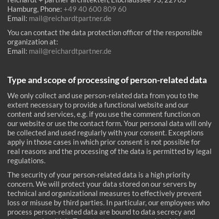
Hamburg, Phone:
+49 40 600 809 60
Email:
mail@reichardtpartner.de
You can contact the data protection officer of the responsible
organization at:
Email:
mail@reichardtpartner.de
Type and scope of processing of person-related data
We only collect and use person-related data from you to the
extent necessary to provide a functional website and our
content and services, e.g. if you use the comment function on
our website or use the contact form. Your personal data will only
be collected and used regularly with your consent. Exceptions
apply in those cases in which prior consent is not possible for
real reasons and the processing of the data is permitted by legal
regulations.
The security of your person-related data is a high priority
concern. We will protect your data stored on our servers by
technical and organizational measures to effectively prevent
loss or misuse by third parties. In particular, our employees who
process person-related data are bound to data secrecy and