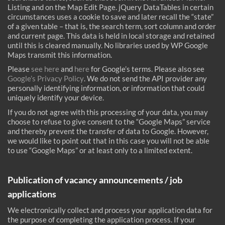
Listing and on the Map Edit Page. jQuery DataTables in certain
circumstances uses a cookie to save and later recall the “state”
of a given table – that is, the search term, sort column and order
and current page. This data is held in local storage and retained
until this is cleared manually. No libraries used by WP Google
Maps transmit this information.
Please
see here
and
here
for Google’s terms. Please also see
Google’s Privacy Policy
. We do not send the API provider any
personally identifying information, or information that could
uniquely identify your device.
If you do not agree with this processing of your data, you may
choose to refuse to give consent to the “Google Maps” service
and thereby prevent the transfer of data to Google. However,
we would like to point out that in this case you will not be able
to use “Google Maps” or at least only to a limited extent.
Publication of vacancy announcements / job
applications
We electronically collect and process your application data for
the purpose of completing the application process. If your