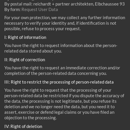
By postal mail: reichardt + partner architekten, Elbchaussee 93
By form:
Request User Data
For your own protection, we may collect any further information
necessary to verify your identity and, if identification is not
possible, refuse to process your request.
I: Right of information
You have the right to request information about the person-
related data stored about you.
II: Right of correction
You have the right to request an immediate correction and/or
completion of the person-related data concerning you.
III: Right to restrict the processing of person-related data
You have the right to request that the processing of your
person-related data be restricted if you dispute the accuracy of
the data, the processing is not legitimate, but you refuse its
deletion and we no longer need the data, but you need it to
assert, exercise or defend legal claims or you have filed an
objection to the processing.
IV: Right of deletion