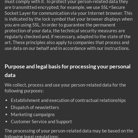
must comply with it. To protect your person-related data they
are transmitted encrypted; for example, we use SSL=Secure
Socket Layer for communication via your Internet browser. This
is indicated by the lock symbol that your browser displays when
you are using SSL. In order to guarantee the permanent
protection of your data, the technical security measures are
regularly checked and, if necessary, adapted to the state of the
art. These principles also apply to companies that process and
use data on our behalf and in accordance with our instructions.
Purpose and legal basis for processing your personal
data
We collect, process and use your person-related data for the
following purposes:
Establishment and execution of contractual relationships
Dispatch of newsletters
Marketing campaigns
Customer Service and Support
The processing of your person-related data may be based on the
following legal regulations: