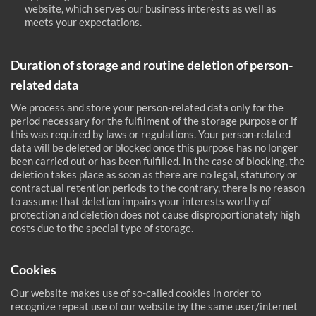
website, which serves our business interests as well as
meets your expectations.
Duration of storage and routine deletion of person-
related data
We process and store your person-related data only for the
period necessary for the fulfilment of the storage purpose or if
this was required by laws or regulations. Your person-related
data will be deleted or blocked once this purpose has no longer
been carried out or has been fulfilled. In the case of blocking, the
deletion takes place as soon as there are no legal, statutory or
contractual retention periods to the contrary, there is no reason
to assume that deletion impairs your interests worthy of
protection and deletion does not cause disproportionately high
costs due to the special type of storage.
Cookies
Our website makes use of so-called cookies in order to
recognize repeat use of our website by the same user/internet