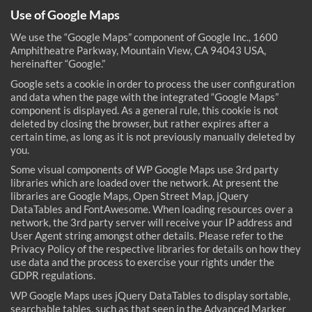
Use of Google Maps
We use the “Google Maps” component of Google Inc., 1600
Amphitheatre Parkway, Mountain View, CA 94043 USA,
hereinafter “Google.”
Google sets a cookie in order to process the user configuration
and data when the page with the integrated “Google Maps”
component is displayed. As a general rule, this cookie is not
deleted by closing the browser, but rather expires after a
certain time, as long as it is not previously manually deleted by
you.
Some visual components of WP Google Maps use 3rd party
libraries which are loaded over the network. At present the
libraries are Google Maps, Open Street Map, jQuery
DataTables and FontAwesome. When loading resources over a
network, the 3rd party server will receive your IP address and
User Agent string amongst other details. Please refer to the
Privacy Policy of the respective libraries for details on how they
use data and the process to exercise your rights under the
GDPR regulations.
WP Google Maps uses jQuery DataTables to display sortable,
searchable tables, such as that seen in the Advanced Marker