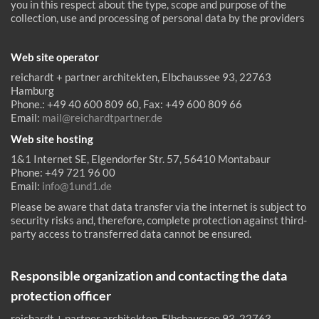
you in this respect about the type, scope and purpose of the
collection, use and processing of personal data by the providers
Web site operator
reichardt + partner architekten, Elbchaussee 93, 22763
Hamburg
Phone.: +49 40 600 809 60, Fax: +49 600 809 66
Email:
mail@reichardtpartner.de
Web site hosting
1&1 Internet SE, Elgendorfer Str. 57, 56410 Montabaur
Phone: +49 721 96 00
Email:
info@1und1.de
Please be aware that data transfer via the internet is subject to
security risks and, therefore, complete protection against third-
party access to transferred data cannot be ensured.
Responsible organization and contacting the data
protection officer
reichardt + partner architekten, Elbchaussee 93, 22763