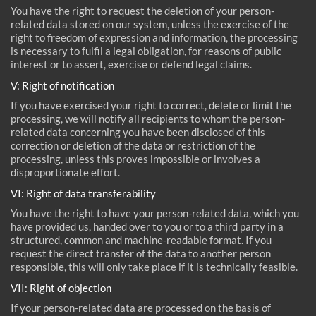
You have the right to request the deletion of your person-
related data stored on our system, unless the exercise of the
right to freedom of expression and information, the processing
is necessary to fulfil a legal obligation, for reasons of public
interest or to assert, exercise or defend legal claims.
V: Right of notification
If you have exercised your right to correct, delete or limit the
processing, we will notify all recipients to whom the person-
related data concerning you have been disclosed of this
correction or deletion of the data or restriction of the
processing, unless this proves impossible or involves a
disproportionate effort.
VI: Right of data transferability
You have the right to have your person-related data, which you
have provided us, handed over to you or to a third party in a
structured, common and machine-readable format. If you
request the direct transfer of the data to another person
responsible, this will only take place if it is technically feasible.
VII: Right of objection
If your person-related data are processed on the basis of