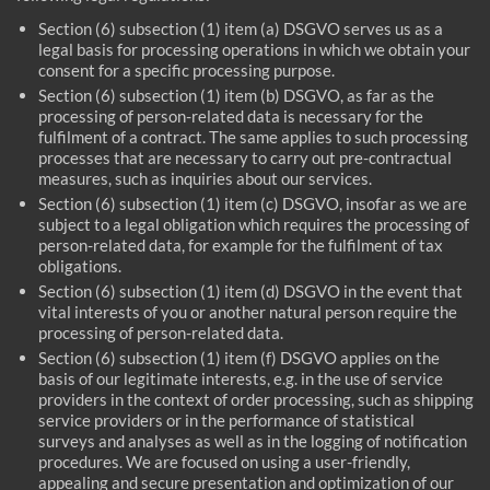
Section (6) subsection (1) item (a) DSGVO serves us as a
legal basis for processing operations in which we obtain your
consent for a specific processing purpose.
Section (6) subsection (1) item (b) DSGVO, as far as the
processing of person-related data is necessary for the
fulfilment of a contract. The same applies to such processing
processes that are necessary to carry out pre-contractual
measures, such as inquiries about our services.
Section (6) subsection (1) item (c) DSGVO, insofar as we are
subject to a legal obligation which requires the processing of
person-related data, for example for the fulfilment of tax
obligations.
Section (6) subsection (1) item (d) DSGVO in the event that
vital interests of you or another natural person require the
processing of person-related data.
Section (6) subsection (1) item (f) DSGVO applies on the
basis of our legitimate interests, e.g. in the use of service
providers in the context of order processing, such as shipping
service providers or in the performance of statistical
surveys and analyses as well as in the logging of notification
procedures. We are focused on using a user-friendly,
appealing and secure presentation and optimization of our