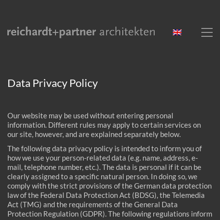
Data Privacy Policy
Our website may be used without entering personal
information. Different rules may apply to certain services on
our site, however, and are explained separately below.
The following data privacy policy is intended to inform you of
how we use your person-related data (e.g. name, address, e-
mail, telephone number, etc.). The data is personal if it can be
clearly assigned to a specific natural person. In doing so, we
comply with the strict provisions of the German data protection
law of the Federal Data Protection Act (BDSG), the Telemedia
Act (TMG) and the requirements of the General Data
Protection Regulation (GDPR). The following regulations inform