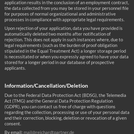
application results in the conclusion of an employment contract,
the data collected from you may be stored in your personnel file
for purposes of normal organizational and administrative
processes in compliance with appropriate legal requirements.
Upon rejection of your application, data you have provided is
automatically deleted two months after notification of
rejection. This does not apply in such instances where, due to
legal requirements (such as the burden of proof obligation
stipulated in the Equal Treatment Act) a longer storage period
is necessitated or when you expressly agreed to have your data
stored for a longer period in our database of prospective
applicants.
Information/Cancellation/Deletion
Due to the Federal Data Protection Act (BDSG), the Telemedia
Act (TMG) and the General Data Protection Regulation
(GDPR), you can contact us free of charge with questions
regarding the collection, processing or use of your personal data
and their correction, blocking, deletion or revocation of a given
consent.
By email:
mail@reichardtpartner.de