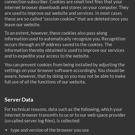
connection subscriber. Cookies are small text files that your
internet browser downloads and stores on your computer. They
are used to improve our website and services. In most cases
these are so-called “session cookies” that are deleted once you
leave our website.
To an extent, however, these cookies also pass along
information used to automatically recognize you. Recognition
occurs through an IP address saved to the cookies. The
information thereby obtained is used to improve our services
and to expedite your access to the website.
You can prevent cookies from being installed by adjusting the
settings on your browser software accordingly. You should be
aware, however, that by doing so you may not be able to make
full use of all the functions of our website.
Server Data
For technical reasons, data such as the following, which your
internet browser transmits to us or to our web space provider
(so called server log files), is collected:
type and version of the browser you use