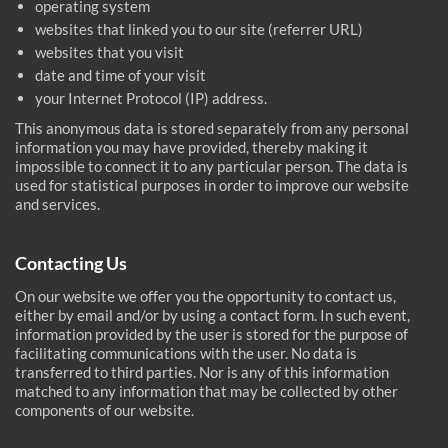
operating system
websites that linked you to our site (referrer URL)
websites that you visit
date and time of your visit
your Internet Protocol (IP) address.
This anonymous data is stored separately from any personal
information you may have provided, thereby making it
impossible to connect it to any particular person. The data is
used for statistical purposes in order to improve our website
and services.
Contacting Us
On our website we offer you the opportunity to contact us,
either by email and/or by using a contact form. In such event,
information provided by the user is stored for the purpose of
facilitating communications with the user. No data is
transferred to third parties. Nor is any of this information
matched to any information that may be collected by other
components of our website.