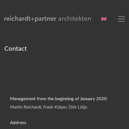
Contact
Management from the beginning of January 2020:
Martin Reichardt, Frank Külper, Dirk Lütje
Address