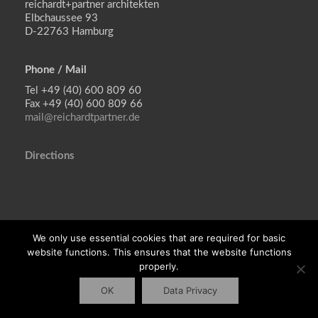
reichardt+partner architekten
Elbchaussee 93
D-22763 Hamburg
Phone / Mail
reichardt+partner architekten
Tel +49 (40) 600 809 60
Elbchaussee 93
Fax +49 (40) 600 809 66
D-22763 Hamburg
mail@reichardtpartner.de
Tel +49 (40) 600 809 60
Directions
Fax +49 (40) 600 809 66
mail@reichardtpartner.de
Imprint
We only use essential cookies that are required for basic
Privacy policy
website functions. This ensures that the website functions
properly.
OK
Data Privacy